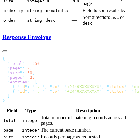
size
integer
30
200
page.
—
Field to sort results by.
order_by
string
created_at
Sort direction:
or
asc
—
order
string
desc
.
desc
Response Envelope
  "
total
"
:
 1250
  "
page
"
:
 2
  "
size
"
:
 50
  "
pages
"
:
 25
  "
entries
"
:
    {
 "
id
"
:
 "
...
"
,
 "
to
"
:
 "
+2449XXXXXXXX
"
,
 "
status
"
:
 "
de
    {
 "
id
"
:
 "
...
"
,
 "
to
"
:
 "
+2449XXXXXXXX
"
,
 "
status
"
:
 "
fa
Field
Type
Description
Total number of matching records across all
total
integer
pages.
The current page number.
page
integer
Records per page as requested.
size
integer