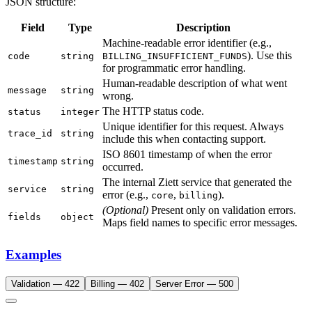
JSON structure:
Field
Type
Description
Machine-readable error identifier (e.g.,
). Use this
code
string
BILLING_INSUFFICIENT_FUNDS
for programmatic error handling.
Human-readable description of what went
message
string
wrong.
The HTTP status code.
status
integer
Unique identifier for this request. Always
trace_id
string
include this when contacting support.
ISO 8601 timestamp of when the error
timestamp
string
occurred.
The internal Ziett service that generated the
service
string
error (e.g.,
,
).
core
billing
(Optional)
Present only on validation errors.
fields
object
Maps field names to specific error messages.
Examples
Validation — 422
Billing — 402
Server Error — 500