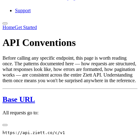
Support
Home
Get Started
API Conventions
Before calling any specific endpoint, this page is worth reading
once. The patterns documented here — how requests are structured,
what responses look like, how errors are formatted, how pagination
works — are consistent across the entire Ziett API. Understanding
them once means you won't be surprised anywhere in the reference.
Base URL
All requests go to: