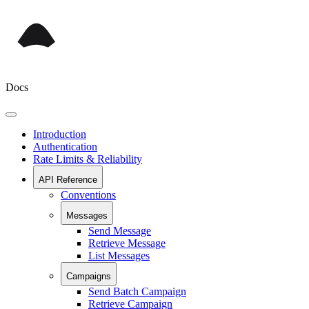
Docs
Introduction
Authentication
Rate Limits & Reliability
API Reference
Conventions
Messages
Send Message
Retrieve Message
List Messages
Campaigns
Send Batch Campaign
Retrieve Campaign