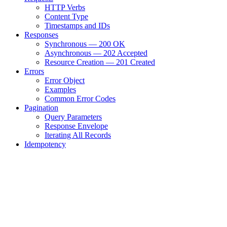
HTTP Verbs
Content Type
Timestamps and IDs
Responses
Synchronous — 200 OK
Asynchronous — 202 Accepted
Resource Creation — 201 Created
Errors
Error Object
Examples
Common Error Codes
Pagination
Query Parameters
Response Envelope
Iterating All Records
Idempotency