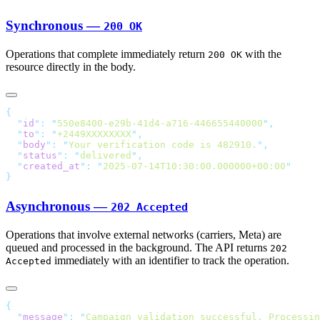
Synchronous —
200 OK
Operations that complete immediately return
with the
200 OK
resource directly in the body.
  "
id
"
:
 "
550e8400-e29b-41d4-a716-446655440000
"
  "
to
"
:
 "
+2449XXXXXXXX
"
  "
body
"
:
 "
Your verification code is 482910.
"
  "
status
"
:
 "
delivered
"
  "
created_at
"
:
 "
2025-07-14T10:30:00.000000+00:00
Asynchronous —
202 Accepted
Operations that involve external networks (carriers, Meta) are
queued and processed in the background. The API returns
202
immediately with an identifier to track the operation.
Accepted
  "
message
"
:
 "
Campaign validation successful. Processin