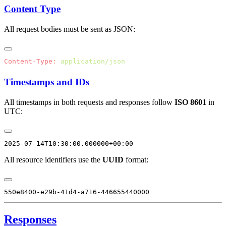
Content Type
All request bodies must be sent as JSON:
Content-Type
:
Timestamps and IDs
All timestamps in both requests and responses follow
ISO 8601
in
UTC:
All resource identifiers use the
UUID
format:
Responses