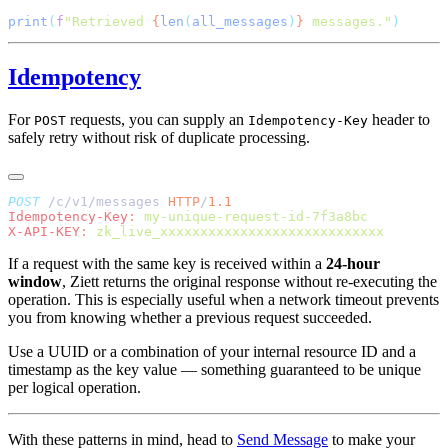
print
(
f
"Retrieved 
{
len
(
all_messages
)
}
 messages."
Idempotency
For
requests, you can supply an
header to
POST
Idempotency-Key
safely retry without risk of duplicate processing.
POST
 /c/v1/messages 
HTTP
/
Idempotency-Key
:
X-API-KEY
:
If a request with the same key is received within a
24-hour
window
, Ziett returns the original response without re-executing the
operation. This is especially useful when a network timeout prevents
you from knowing whether a previous request succeeded.
Use a UUID or a combination of your internal resource ID and a
timestamp as the key value — something guaranteed to be unique
per logical operation.
With these patterns in mind, head to
Send Message
to make your