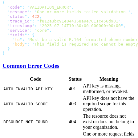
  "
code
"
:
 "
VALIDATION_ERROR
"
  "
message
"
:
 "
One or more fields failed validation.
"
  "
status
"
:
 422
  "
trace_id
"
:
 "
f812a3bc91e044358a9e7011c456d901
"
  "
timestamp
"
:
 "
2025-07-14T10:30:00.000000+00:00
"
  "
service
"
:
 "
core
"
  "
fields
"
:
    "
to
"
:
 "
Must be a valid E.164 formatted phone number
    "
body
"
:
 "
This field is required and cannot be empty
Common Error Codes
Code
Status
Meaning
API key is missing,
401
AUTH_INVALID_API_KEY
malformed, or revoked.
API key does not have the
403
required scope for this
AUTH_INVALID_SCOPE
operation.
The resource does not
404
exist or does not belong to
RESOURCE_NOT_FOUND
your organization.
One or more request fields