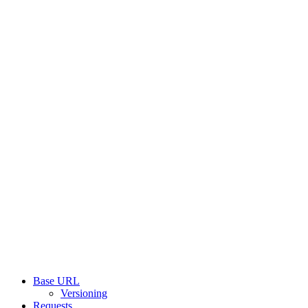
Base URL
Versioning
Requests