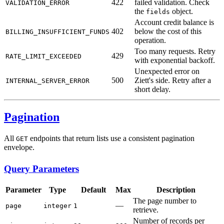
422
failed validation. Check
VALIDATION_ERROR
the
object.
fields
Account credit balance is
402
below the cost of this
BILLING_INSUFFICIENT_FUNDS
operation.
Too many requests. Retry
429
RATE_LIMIT_EXCEEDED
with exponential backoff.
Unexpected error on
500
Ziett's side. Retry after a
INTERNAL_SERVER_ERROR
short delay.
Pagination
All
endpoints that return lists use a consistent pagination
GET
envelope.
Query Parameters
Parameter
Type
Default
Max
Description
The page number to
—
page
integer
1
retrieve.
Number of records per