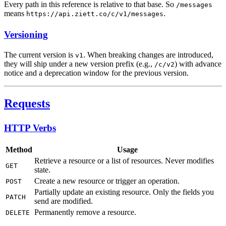
Every path in this reference is relative to that base. So
/messages
means
.
https://api.ziett.co/c/v1/messages
Versioning
The current version is
. When breaking changes are introduced,
v1
they will ship under a new version prefix (e.g.,
) with advance
/c/v2
notice and a deprecation window for the previous version.
Requests
HTTP Verbs
Method
Usage
Retrieve a resource or a list of resources. Never modifies
GET
state.
Create a new resource or trigger an operation.
POST
Partially update an existing resource. Only the fields you
PATCH
send are modified.
Permanently remove a resource.
DELETE