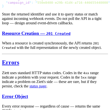
  "
campaign_id
"
:
 "
550e8400-e29b-41d4-a716-446655440000
Store the returned identifier and use it to query status or match
against incoming webhook events. Do not poll the API in a tight
loop — design around event-driven callbacks.
Resource Creation —
201 Created
When a resource is created synchronously, the API returns
201
with the full representation of the newly created object.
Created
Errors
Ziett uses standard HTTP status codes. Codes in the
range
4xx
indicate a problem with your request. Codes in the
range
5xx
indicate a problem on Ziett's side — these are rare, but if they
persist, check the
status page
.
Error Object
Every error response — regardless of cause — returns the same