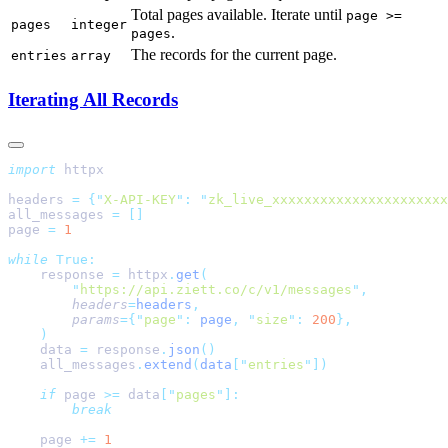
Total pages available. Iterate until
page >=
pages
integer
.
pages
The records for the current page.
entries
array
Iterating All Records
import
headers 
=
 {
"
X-API-KEY
"
:
 "
zk_live_xxxxxxxxxxxxxxxxxxxxxx
all_messages 
=
page 
=
while
    response 
=
 httpx
.
get
        "
https://api.ziett.co/c/v1/messages
"
        headers
=
headers
        params
={
"
page
"
:
 page
,
 "
size
"
:
 200
    data 
=
 response
.
json
    all_messages
.
extend
(
data
[
"
entries
"
    if
 page 
>=
 data
[
"
pages
"
    page 
+=