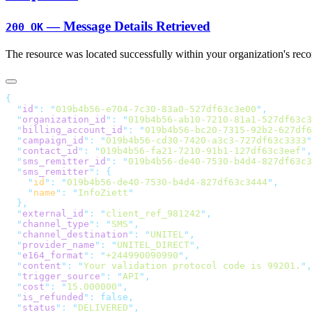
— Message Details Retrieved
200 OK
The resource was located successfully within your organization's reco
  "
id
"
:
 "
019b4b56-e704-7c30-83a0-527df63c3e00
"
  "
organization_id
"
:
 "
019b4b56-ab10-7210-81a1-527df63c3
  "
billing_account_id
"
:
 "
019b4b56-bc20-7315-92b2-627df6
  "
campaign_id
"
:
 "
019b4b56-cd30-7420-a3c3-727df63c3333
"
  "
contact_id
"
:
 "
019b4b56-fa21-7210-91b1-127df63c3eef
"
  "
sms_remitter_id
"
:
 "
019b4b56-de40-7530-b4d4-827df63c3
  "
sms_remitter
"
:
    "
id
"
:
 "
019b4b56-de40-7530-b4d4-827df63c3444
"
    "
name
"
:
 "
InfoZiett
  "
external_id
"
:
 "
client_ref_981242
"
  "
channel_type
"
:
 "
SMS
"
  "
channel_destination
"
:
 "
UNITEL
"
  "
provider_name
"
:
 "
UNITEL_DIRECT
"
  "
e164_format
"
:
 "
+244990090990
"
  "
content
"
:
 "
Your validation protocol code is 99201.
"
  "
trigger_source
"
:
 "
API
"
  "
cost
"
:
 "
15.000000
"
  "
is_refunded
"
:
  "
status
"
:
 "
DELIVERED
"