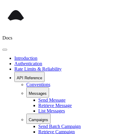
Docs
Introduction
Authentication
Rate Limits & Reliability
API Reference
Conventions
Messages
Send Message
Retrieve Message
List Messages
Campaigns
Send Batch Campaign
Retrieve Campaign