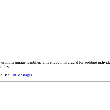
using its unique identifier. This endpoint is crucial for auditing individ
 codes.
ad, see
List Messages
.