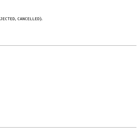
,
).
JECTED
CANCELLED