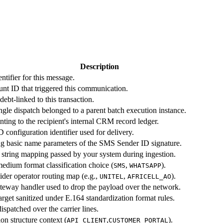
Description
tifier for this message.
nt ID that triggered this communication.
ebt-linked to this transaction.
ingle dispatch belonged to a parent batch execution instance.
ing to the recipient's internal CRM record ledger.
configuration identifier used for delivery.
g basic name parameters of the SMS Sender ID signature.
 string mapping passed by your system during ingestion.
edium format classification choice (
,
).
SMS
WHATSAPP
ider operator routing map (e.g.,
,
).
UNITEL
AFRICELL_AO
gateway handler used to drop the payload over the network.
arget sanitized under E.164 standardization format rules.
ispatched over the carrier lines.
on structure context (
,
).
API_CLIENT
CUSTOMER_PORTAL