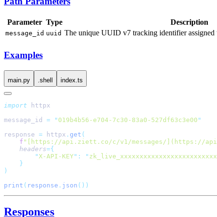
Path Parameters
Parameter
Type
Description
The unique UUID v7 tracking identifier assigned 
message_id
uuid
Examples
main.py
.shell
index.ts
import
message_id 
=
 "
019b4b56-e704-7c30-83a0-527df63c3e00
response 
=
 httpx
.
get
    f
"[https://api.ziett.co/c/v1/messages/](https://api
    headers
        "
X-API-KEY
"
:
 "
zk_live_xxxxxxxxxxxxxxxxxxxxxxxxx
print
(
response
.
json
Responses