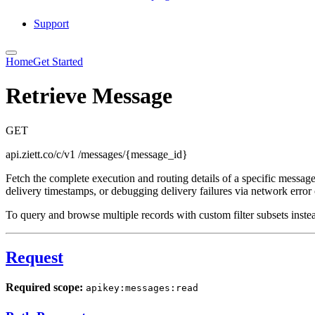
Support
Home
Get Started
Retrieve Message
GET
api.ziett.co/c/v1
/messages/{message_id}
Fetch the complete execution and routing details of a specific message 
delivery timestamps, or debugging delivery failures via network error
To query and browse multiple records with custom filter subsets inste
Request
Required scope:
apikey:messages:read