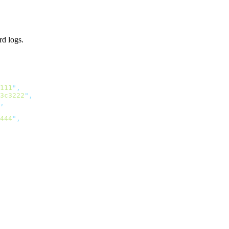
rd logs.
111
"
3c3222
"
444
"