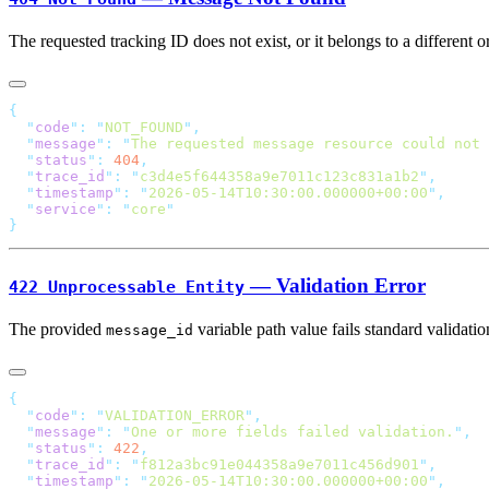
The requested tracking ID does not exist, or it belongs to a different
  "
code
"
:
 "
NOT_FOUND
"
  "
message
"
:
 "
The requested message resource could not 
  "
status
"
:
 404
  "
trace_id
"
:
 "
c3d4e5f644358a9e7011c123c831a1b2
"
  "
timestamp
"
:
 "
2026-05-14T10:30:00.000000+00:00
"
  "
service
"
:
 "
core
— Validation Error
422 Unprocessable Entity
The provided
variable path value fails standard validat
message_id
  "
code
"
:
 "
VALIDATION_ERROR
"
  "
message
"
:
 "
One or more fields failed validation.
"
  "
status
"
:
 422
  "
trace_id
"
:
 "
f812a3bc91e044358a9e7011c456d901
"
  "
timestamp
"
:
 "
2026-05-14T10:30:00.000000+00:00
"