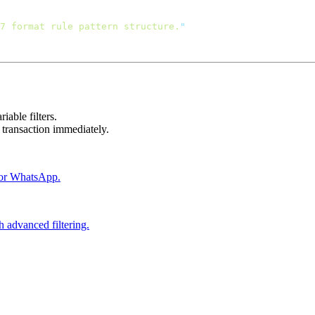
7 format rule pattern structure.
iable filters.
transaction immediately.
S or WhatsApp.
h advanced filtering.