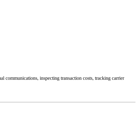
ual communications, inspecting transaction costs, tracking carrier