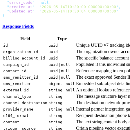
  "
error_code
"
:
  "
created_at
"
:
 "
2026-05-14T10:30:00.000000+00:00
"
  "
updated_at
"
:
 "
2026-05-14T10:30:04.000000+00:00
Response Fields
Field
Type
Unique UUID v7 tracking iden
id
uuid
The organization owner accou
organization_id
uuid
The specific balance account d
billing_account_id
uuid
|
Populated if this individual s
campaign_id
uuid
null
|
Reference mapping token point
contact_id
uuid
null
|
The exact approved Sender ID 
sms_remitter_id
uuid
null
|
Embedded sub-object detailin
sms_remitter
object
null
|
An optional lookup reference
external_id
string
null
The message structure layer m
channel_type
string
The destination network prov
channel_destination
string
|
Internal partner integration 
provider_name
string
null
Recipient destination phone t
e164_format
string
The text string content body d
content
string
Origin pipeline vector executi
trigger_source
string