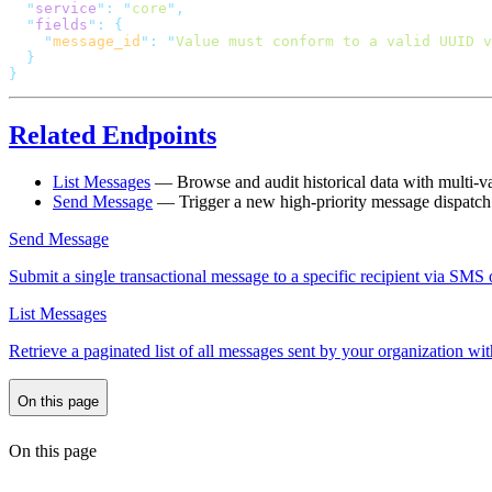
  "
service
"
:
 "
core
"
  "
fields
"
:
    "
message_id
"
:
 "
Value must conform to a valid UUID v
Related Endpoints
List Messages
— Browse and audit historical data with multi-var
Send Message
— Trigger a new high-priority message dispatch 
Send Message
Submit a single transactional message to a specific recipient via SM
List Messages
Retrieve a paginated list of all messages sent by your organization wit
On this page
On this page