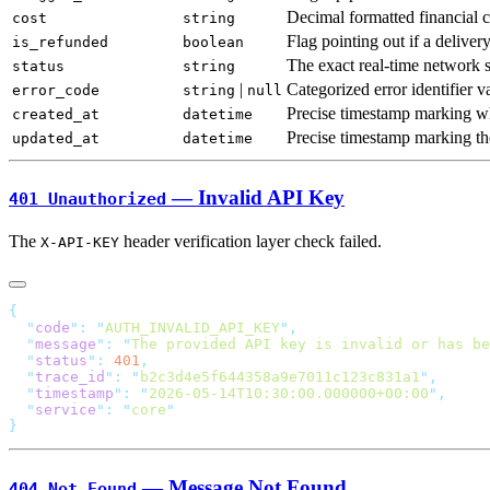
Decimal formatted financial 
cost
string
Flag pointing out if a deliver
is_refunded
boolean
The exact real-time network s
status
string
|
Categorized error identifier v
error_code
string
null
Precise timestamp marking wh
created_at
datetime
Precise timestamp marking the 
updated_at
datetime
— Invalid API Key
401 Unauthorized
The
header verification layer check failed.
X-API-KEY
  "
code
"
:
 "
AUTH_INVALID_API_KEY
"
  "
message
"
:
 "
The provided API key is invalid or has be
  "
status
"
:
 401
  "
trace_id
"
:
 "
b2c3d4e5f644358a9e7011c123c831a1
"
  "
timestamp
"
:
 "
2026-05-14T10:30:00.000000+00:00
"
  "
service
"
:
 "
core
— Message Not Found
404 Not Found