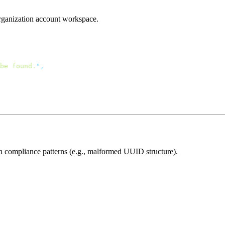
 organization account workspace.
be found.
"
ion compliance patterns (e.g., malformed UUID structure).