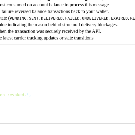
cost consumed on account balance to process this message.
y failure reversed balance transactions back to your wallet.
tate (
,
,
,
,
,
,
PENDING
SENT
DELIVERED
FAILED
UNDELIVERED
EXPIRED
RE
alue indicating the reason behind structural delivery blockages.
en the transaction was securely received by the API.
latest carrier tracking updates or state transitions.
en revoked.
"