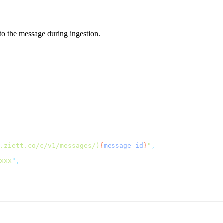
to the message during ingestion.
.ziett.co/c/v1/messages/)
{
message_id
}
"
xxx
"