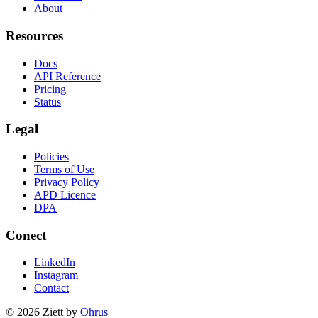
About
Resources
Docs
API Reference
Pricing
Status
Legal
Policies
Terms of Use
Privacy Policy
APD Licence
DPA
Conect
LinkedIn
Instagram
Contact
© 2026 Ziett by
Ohrus