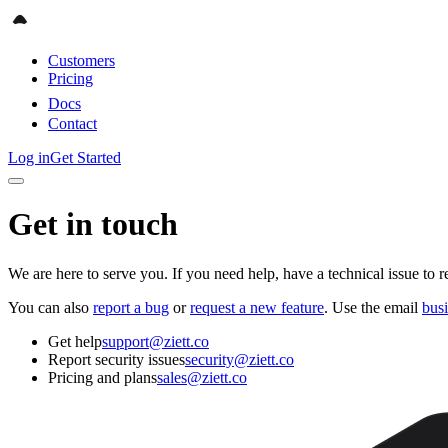
Customers
Pricing
Docs
Contact
Log in
Get Started
Get in touch
We are here to serve you. If you need help, have a technical issue to r
You can also
report a bug
or
request a new feature
. Use the email
bus
Get help
support@ziett.co
Report security issues
security@ziett.co
Pricing and plans
sales@ziett.co