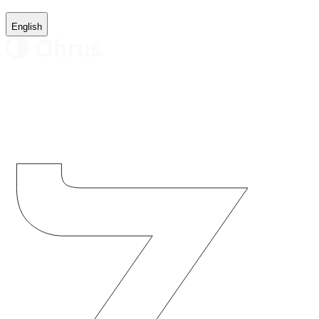
English