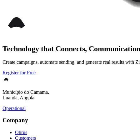
Technology that Connects, Communication
Create campaigns, automate sending, and generate real results with Zie
Register for Free
Município do Camama,
Luanda, Angola
Operational
Company
Ohrus
Customers