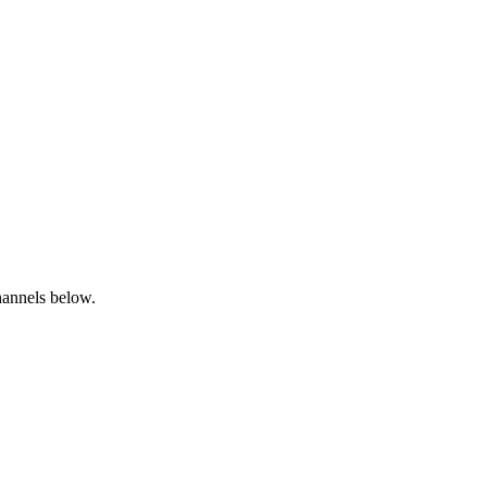
channels below.