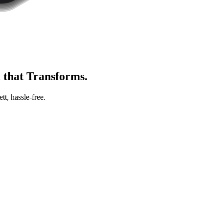
 that Transforms.
tt, hassle-free.