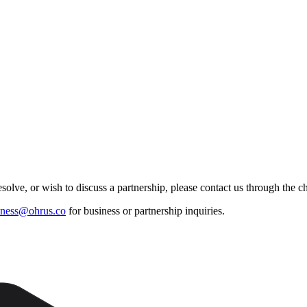
esolve, or wish to discuss a partnership, please contact us through the 
iness@ohrus.co
for business or partnership inquiries.