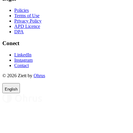
Policies
Terms of Use
Privacy Policy
APD Licence
DPA
Conect
LinkedIn
Instagram
Contact
© 2026 Ziett by
Ohrus
English