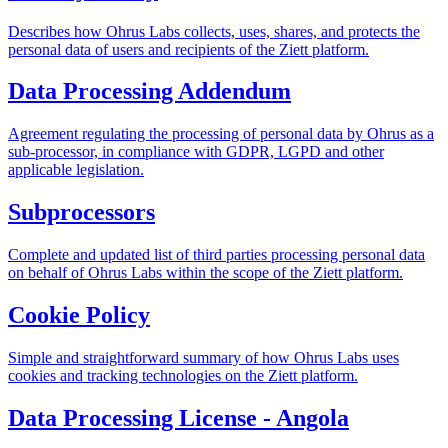
Describes how Ohrus Labs collects, uses, shares, and protects the
personal data of users and recipients of the Ziett platform.
Data Processing Addendum
Agreement regulating the processing of personal data by Ohrus as a
sub-processor, in compliance with GDPR, LGPD and other
applicable legislation.
Subprocessors
Complete and updated list of third parties processing personal data
on behalf of Ohrus Labs within the scope of the Ziett platform.
Cookie Policy
Simple and straightforward summary of how Ohrus Labs uses
cookies and tracking technologies on the Ziett platform.
Data Processing License - Angola