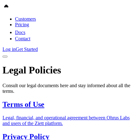
Customers
Pricing
Docs
Contact
Log in
Get Started
Legal Policies
Consult our legal documents here and stay informed about all the
terms.
Terms of Use
Legal, financial, and operational agreement between Ohrus Labs
and users of the Ziett platform.
Privacy Policy