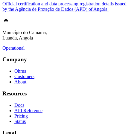
Official certification and data processing registration details issued
by the Agência de Proteção de Dados (APD) of Angola.
Município do Camama,
Luanda, Angola
Operational
Company
Ohrus
Customers
About
Resources
Docs
API Reference
Pricing
Status
Legal