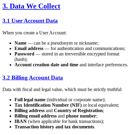
3. Data We Collect
3.1 User Account Data
When you create a User Account:
Name
— can be a pseudonym or nickname;
Email address
— for authentication and communications;
Password
— stored in an irreversible encrypted format
(hash);
Account creation date and time
and interface preferences.
3.2 Billing Account Data
Data with fiscal and legal value, which must be strictly truthful:
Full legal name
(individual or corporate name);
Tax Identification Number (NIF)
or local equivalent;
Billing address
and
Country of Registration
;
Billing email address
and
phone number
;
IBAN
(when applicable for bank transactions);
Transaction history and tax documents
.