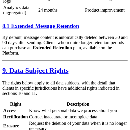
logs
Analytics data
24 months
Product improvement
(aggregated)
8.1 Extended Message Retention
By default, message content is automatically deleted between 30 and
90 days after sending. Clients who require longer retention periods
can purchase an
Extended Retention
plan, available on the
Platform.
9. Data Subject Rights
The rights below apply to all data subjects, with the detail that
clients in specific jurisdictions have additional rights indicated in
sections 10 and 11.
Right
Description
Access
Know what personal data we process about you
Rectification
Correct inaccurate or incomplete data
Request the deletion of your data when it is no longer
Erasure
necessary