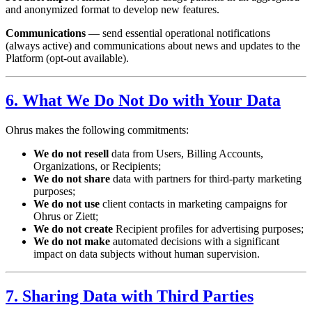
and anonymized format to develop new features.
Communications
— send essential operational notifications
(always active) and communications about news and updates to the
Platform (opt-out available).
6. What We Do Not Do with Your Data
Ohrus makes the following commitments:
We do not resell
data from Users, Billing Accounts,
Organizations, or Recipients;
We do not share
data with partners for third-party marketing
purposes;
We do not use
client contacts in marketing campaigns for
Ohrus or Ziett;
We do not create
Recipient profiles for advertising purposes;
We do not make
automated decisions with a significant
impact on data subjects without human supervision.
7. Sharing Data with Third Parties