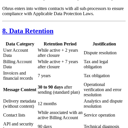
Ohrus enters into written contracts with all sub-processors to ensure
compliance with Applicable Data Protection Laws.
8. Data Retention
Data Category
Retention Period
Justification
User Account
While active + 2 years
Dispute resolution
Data
after closure
Billing Account
While active + 7 years
Tax and legal
Data
after closure
obligation
Invoices and
7 years
Tax obligation
financial records
Operational
30 to 90 days
after
Message Content
verification and error
sending (standard plan)
resolution
Delivery metadata
Analytics and dispute
12 months
(without content)
resolution
While associated with an
Contact lists
Service operation
active Billing Account
API and security
90 days
Technical diagnosis