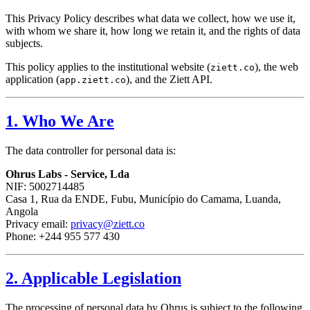
This Privacy Policy describes what data we collect, how we use it,
with whom we share it, how long we retain it, and the rights of data
subjects.
This policy applies to the institutional website (
), the web
ziett.co
application (
), and the Ziett API.
app.ziett.co
1. Who We Are
The data controller for personal data is:
Ohrus Labs - Service, Lda
NIF: 5002714485
Casa 1, Rua da ENDE, Fubu, Município do Camama, Luanda,
Angola
Privacy email:
privacy@ziett.co
Phone: +244 955 577 430
2. Applicable Legislation
The processing of personal data by Ohrus is subject to the following