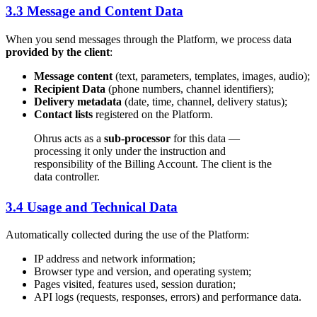
3.3 Message and Content Data
When you send messages through the Platform, we process data
provided by the client
:
Message content
(text, parameters, templates, images, audio);
Recipient Data
(phone numbers, channel identifiers);
Delivery metadata
(date, time, channel, delivery status);
Contact lists
registered on the Platform.
Ohrus acts as a
sub-processor
for this data —
processing it only under the instruction and
responsibility of the Billing Account. The client is the
data controller.
3.4 Usage and Technical Data
Automatically collected during the use of the Platform:
IP address and network information;
Browser type and version, and operating system;
Pages visited, features used, session duration;
API logs (requests, responses, errors) and performance data.