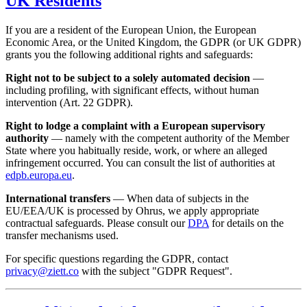
UK Residents
If you are a resident of the European Union, the European
Economic Area, or the United Kingdom, the GDPR (or UK GDPR)
grants you the following additional rights and safeguards:
Right not to be subject to a solely automated decision
—
including profiling, with significant effects, without human
intervention (Art. 22 GDPR).
Right to lodge a complaint with a European supervisory
authority
— namely with the competent authority of the Member
State where you habitually reside, work, or where an alleged
infringement occurred. You can consult the list of authorities at
edpb.europa.eu
.
International transfers
— When data of subjects in the
EU/EEA/UK is processed by Ohrus, we apply appropriate
contractual safeguards. Please consult our
DPA
for details on the
transfer mechanisms used.
For specific questions regarding the GDPR, contact
privacy@ziett.co
with the subject "GDPR Request".