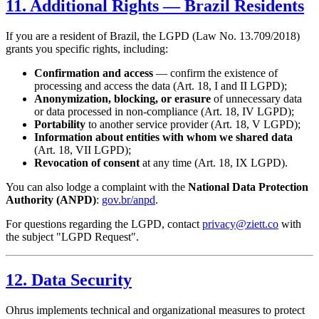
11. Additional Rights — Brazil Residents
If you are a resident of Brazil, the LGPD (Law No. 13.709/2018)
grants you specific rights, including:
Confirmation and access
— confirm the existence of
processing and access the data (Art. 18, I and II LGPD);
Anonymization, blocking, or erasure
of unnecessary data
or data processed in non-compliance (Art. 18, IV LGPD);
Portability
to another service provider (Art. 18, V LGPD);
Information about entities with whom we shared data
(Art. 18, VII LGPD);
Revocation of consent
at any time (Art. 18, IX LGPD).
You can also lodge a complaint with the
National Data Protection
Authority (ANPD)
:
gov.br/anpd
.
For questions regarding the LGPD, contact
privacy@ziett.co
with
the subject "LGPD Request".
12. Data Security
Ohrus implements technical and organizational measures to protect