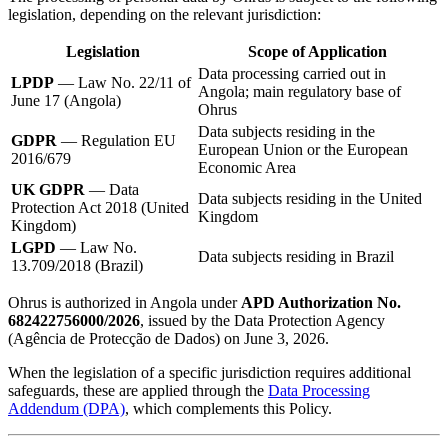
legislation, depending on the relevant jurisdiction:
Legislation
Scope of Application
Data processing carried out in
LPDP
— Law No. 22/11 of
Angola; main regulatory base of
June 17 (Angola)
Ohrus
Data subjects residing in the
GDPR
— Regulation EU
European Union or the European
2016/679
Economic Area
UK GDPR
— Data
Data subjects residing in the United
Protection Act 2018 (United
Kingdom
Kingdom)
LGPD
— Law No.
Data subjects residing in Brazil
13.709/2018 (Brazil)
Ohrus is authorized in Angola under
APD Authorization No.
682422756000/2026
, issued by the Data Protection Agency
(Agência de Protecção de Dados) on June 3, 2026.
When the legislation of a specific jurisdiction requires additional
safeguards, these are applied through the
Data Processing
Addendum (DPA)
, which complements this Policy.