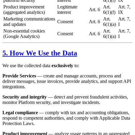
platform security
interest
6(1)(f)
IX
Product improvement
Legitimate
Art.
Art. 7,
Art. 6
(aggregated analytics)
interest
6(1)(f)
IX
Marketing communications
Art.
Art. 7,
Consent
Art. 6
and updates
6(1)(a)
I
Non-essential cookies
Art.
Art. 7,
Consent
Art. 6
(Google Analytics)
6(1)(a)
I
5. How We Use the Data
We use the collected data
exclusively
to:
Provide Services
— create and manage accounts, process and
deliver messages, issue invoices, provide analytics, and support API
integrations.
Security and integrity
— detect and prevent fraudulent activities,
monitor Platform security, and investigate incidents.
Legal compliance
— comply with tax and accounting obligations,
respond to competent authorities, and comply with Applicable Data
Protection Laws.
Product improvement
— analyze usage patterns in an aggregated