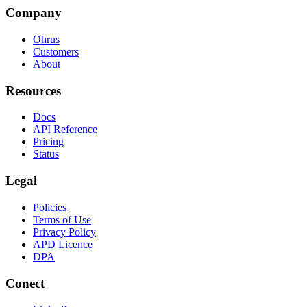
Company
Ohrus
Customers
About
Resources
Docs
API Reference
Pricing
Status
Legal
Policies
Terms of Use
Privacy Policy
APD Licence
DPA
Conect