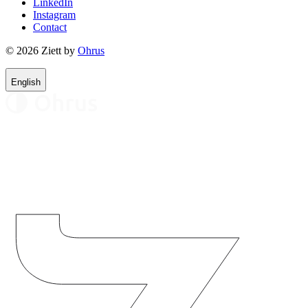
LinkedIn
Instagram
Contact
© 2026 Ziett by
Ohrus
English