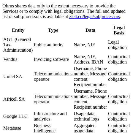
Ohrus shares data only to the extent necessary to provide the
Services or to comply with legal obligations. The full and updated
list of sub-processors is available at
ziett.co/legal/subprocessors
.
Legal
Entity
Type
Data
Basis
AGT (General
Legal
Tax
Public authority
Name, NIF
obligation
Administration)
Name, NIF,
Contractual
Vendus
Invoicing software
Address, IBAN
obligation
Username, Phone
Telecommunications
number, Message
Contractual
Unitel SA
operator
content,
obligation
Recipient number
Username, Phone
Telecommunications
number, Message
Contractual
Africell SA
operator
content,
obligation
Recipient number
Infrastructure and
Usage data,
Contractual
Google LLC
analytics
technical logs
obligation
Business
Aggregated
Contractual
Metabase
Intelligence
usage data
obligation