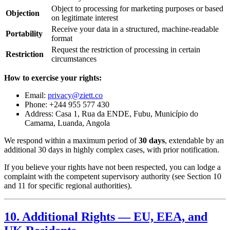
Object to processing for marketing purposes or based
Objection
on legitimate interest
Receive your data in a structured, machine-readable
Portability
format
Request the restriction of processing in certain
Restriction
circumstances
How to exercise your rights:
Email:
privacy@ziett.co
Phone: +244 955 577 430
Address: Casa 1, Rua da ENDE, Fubu, Município do
Camama, Luanda, Angola
We respond within a maximum period of
30 days
, extendable by an
additional 30 days in highly complex cases, with prior notification.
If you believe your rights have not been respected, you can lodge a
complaint with the competent supervisory authority (see Section 10
and 11 for specific regional authorities).
10. Additional Rights — EU, EEA, and