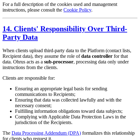
For a full description of the cookies used and management
instructions, please consult the
Cookie Policy
.
14. Clients' Responsibility Over Third-
Party Data
When clients upload third-party data to the Platform (contact lists,
Recipient data), they assume the role of
data controller
for that
data. Ohrus acts as a
sub-processor
, processing data only under
instructions from the clients.
Clients are responsible for:
Ensuring an appropriate legal basis for sending
communications to Recipients;
Ensuring that data was collected lawfully and with the
necessary consent;
Fulfilling information obligations toward data subjects;
Complying with Applicable Data Protection Laws in the
jurisdiction of the Recipients.
The
Data Processing Addendum (DPA)
formalizes this relationship
for clients who request it.