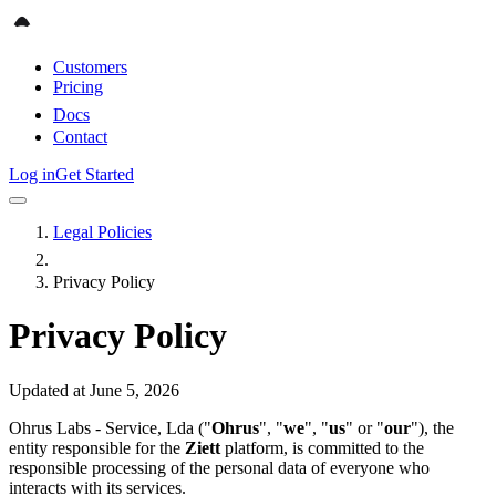
Customers
Pricing
Docs
Contact
Log in
Get Started
Legal Policies
Privacy Policy
Privacy Policy
Updated at June 5, 2026
Ohrus Labs - Service, Lda ("
Ohrus
", "
we
", "
us
" or "
our
"), the
entity responsible for the
Ziett
platform, is committed to the
responsible processing of the personal data of everyone who
interacts with its services.