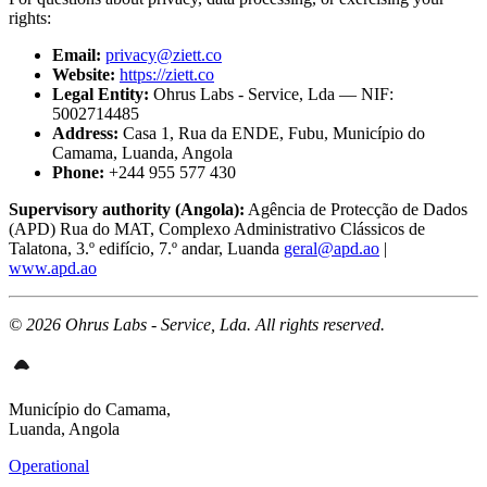
rights:
Email:
privacy@ziett.co
Website:
https://ziett.co
Legal Entity:
Ohrus Labs - Service, Lda — NIF:
5002714485
Address:
Casa 1, Rua da ENDE, Fubu, Município do
Camama, Luanda, Angola
Phone:
+244 955 577 430
Supervisory authority (Angola):
Agência de Protecção de Dados
(APD) Rua do MAT, Complexo Administrativo Clássicos de
Talatona, 3.º edifício, 7.º andar, Luanda
geral@apd.ao
|
www.apd.ao
© 2026 Ohrus Labs - Service, Lda. All rights reserved.
Município do Camama,
Luanda, Angola
Operational