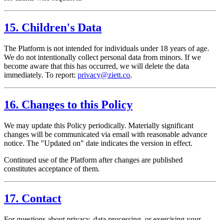
15. Children's Data
The Platform is not intended for individuals under 18 years of age.
We do not intentionally collect personal data from minors. If we
become aware that this has occurred, we will delete the data
immediately. To report:
privacy@ziett.co
.
16. Changes to this Policy
We may update this Policy periodically. Materially significant
changes will be communicated via email with reasonable advance
notice. The "Updated on" date indicates the version in effect.
Continued use of the Platform after changes are published
constitutes acceptance of them.
17. Contact
For questions about privacy, data processing, or exercising your