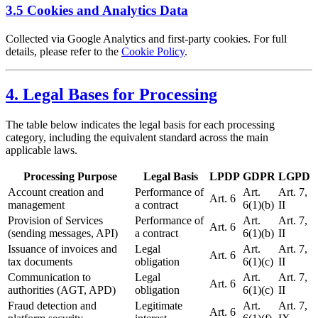
3.5 Cookies and Analytics Data
Collected via Google Analytics and first-party cookies. For full
details, please refer to the
Cookie Policy
.
4. Legal Bases for Processing
The table below indicates the legal basis for each processing
category, including the equivalent standard across the main
applicable laws.
Processing Purpose
Legal Basis
LPDP
GDPR
LGPD
Account creation and
Performance of
Art.
Art. 7,
Art. 6
management
a contract
6(1)(b)
II
Provision of Services
Performance of
Art.
Art. 7,
Art. 6
(sending messages, API)
a contract
6(1)(b)
II
Issuance of invoices and
Legal
Art.
Art. 7,
Art. 6
tax documents
obligation
6(1)(c)
II
Communication to
Legal
Art.
Art. 7,
Art. 6
authorities (AGT, APD)
obligation
6(1)(c)
II
Fraud detection and
Legitimate
Art.
Art. 7,
Art. 6