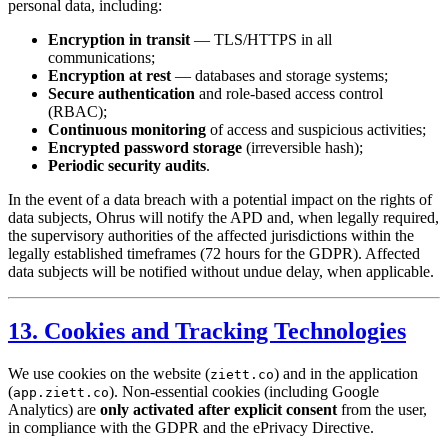
personal data, including:
Encryption in transit
— TLS/HTTPS in all
communications;
Encryption at rest
— databases and storage systems;
Secure authentication
and role-based access control
(RBAC);
Continuous monitoring
of access and suspicious activities;
Encrypted password storage
(irreversible hash);
Periodic security audits
.
In the event of a data breach with a potential impact on the rights of
data subjects, Ohrus will notify the APD and, when legally required,
the supervisory authorities of the affected jurisdictions within the
legally established timeframes (72 hours for the GDPR). Affected
data subjects will be notified without undue delay, when applicable.
13. Cookies and Tracking Technologies
We use cookies on the website (
) and in the application
ziett.co
(
). Non-essential cookies (including Google
app.ziett.co
Analytics) are
only activated after explicit consent
from the user,
in compliance with the GDPR and the ePrivacy Directive.