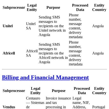
Legal
Processed
Entity
Subprocessor
Purpose
Entity
Data
Country
Phone
Sending SMS
number,
messages to
Unitel
message
Unitel
recipients on the
Angola
SA
content,
Unitel network in
delivery
Angola
metadata
Phone
Sending SMS
number,
messages to
Africell
message
Africell
recipients on the
Angola
SA
content,
Africell network in
delivery
Angola
metadata
Billing and Financial Management
Legal
Processed
Entity
Subprocessor
Purpose
Entity
Data
Country
Centauro
Invoice issuance
Legal
— Sistemas
and tax
name, NIF,
Vendus
de
processing in
Address,
Portugal