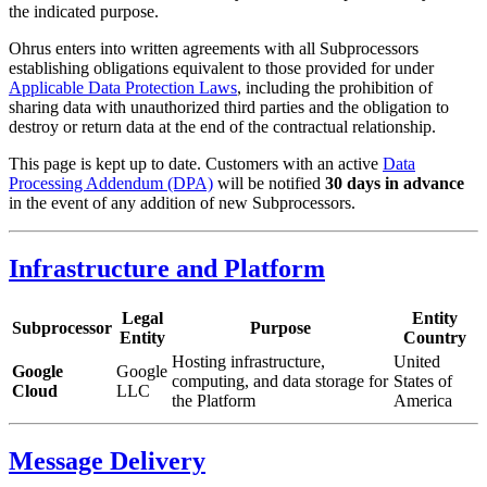
the indicated purpose.
Ohrus enters into written agreements with all Subprocessors
establishing obligations equivalent to those provided for under
Applicable Data Protection Laws
, including the prohibition of
sharing data with unauthorized third parties and the obligation to
destroy or return data at the end of the contractual relationship.
This page is kept up to date. Customers with an active
Data
Processing Addendum (DPA)
will be notified
30 days in advance
in the event of any addition of new Subprocessors.
Infrastructure and Platform
Legal
Entity
Subprocessor
Purpose
Entity
Country
Hosting infrastructure,
United
Google
Google
computing, and data storage for
States of
Cloud
LLC
the Platform
America
Message Delivery