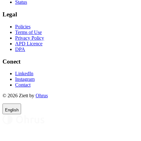
Status
Legal
Policies
Terms of Use
Privacy Policy
APD Licence
DPA
Conect
LinkedIn
Instagram
Contact
© 2026 Ziett by
Ohrus
English