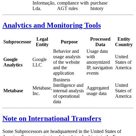
Informação,
compliance with
purchase
Lda.
AGT rules
history
Analytics and Monitoring Tools
Legal
Processed
Entity
Subprocessor
Purpose
Entity
Data
Country
Behavior and
Usage data
usage analysis
with
United
Google
Google
of the website
anonymized
States of
Analytics
LLC
and the
IP, navigation
America
application
events
Business
Intelligence and
United
Metabase,
Aggregated
Metabase
internal analysis
States of
Inc.
usage data
of operational
America
data
Note on International Transfers
Some Subprocessors are headquartered in the United States of