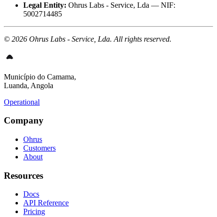
Legal Entity:
Ohrus Labs - Service, Lda — NIF:
5002714485
© 2026 Ohrus Labs - Service, Lda. All rights reserved.
Município do Camama,
Luanda, Angola
Operational
Company
Ohrus
Customers
About
Resources
Docs
API Reference
Pricing