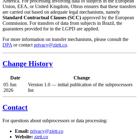
America. For processing involving data of subjects in the European
Union, EEA, or United Kingdom, Ohrus ensures that these transfers
are carried out based on adequate legal mechanisms, namely
Standard Contractual Clauses (SCC)
approved by the European
Commission. For transfers of data from subjects in Brazil, the
guarantees provided for in the LGPD are applied.
For more information on transfer mechanisms, please consult the
DPA
or contact
privacy@ziett.co
.
Change History
Date
Change
05 Jun
Version 1.0 — initial publication of the subprocessors
2026
list
Contact
For questions about subprocessors or data processing:
Email:
privacy@ziett.co
Website:
ziett.co