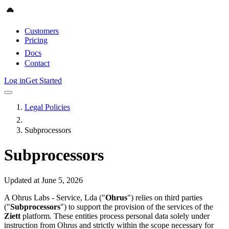
Customers
Pricing
Docs
Contact
Log in
Get Started
Legal Policies
Subprocessors
Subprocessors
Updated at June 5, 2026
A Ohrus Labs - Service, Lda ("
Ohrus
") relies on third parties
("
Subprocessors
") to support the provision of the services of the
Ziett
platform. These entities process personal data solely under
instruction from Ohrus and strictly within the scope necessary for